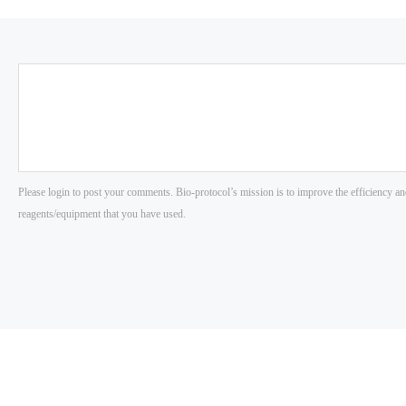
Please login to post your comments. Bio-protocol’s mission is to improve the efficiency an
reagents/equipment that you have used.