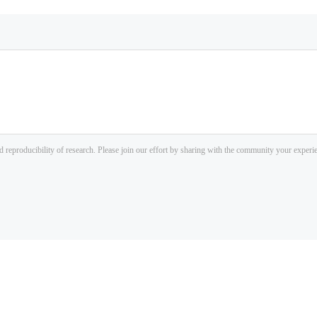
d reproducibility of research. Please join our effort by sharing with the community your exper