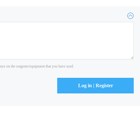
ience on the reagents/equipment that you have used.
Log in | Register