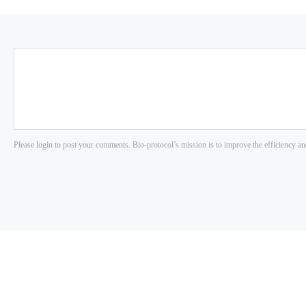
Please login to post your comments. Bio-protocol’s mission is to improve the efficiency an