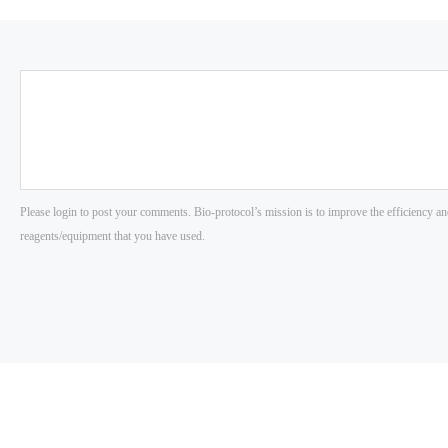
Please login to post your comments. Bio-protocol’s mission is to improve the efficiency an
reagents/equipment that you have used.