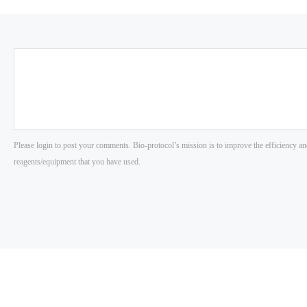
Please login to post your comments. Bio-protocol’s mission is to improve the efficiency an
reagents/equipment that you have used.