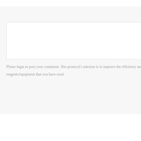
Please login to post your comments. Bio-protocol’s mission is to improve the efficiency an
reagents/equipment that you have used.