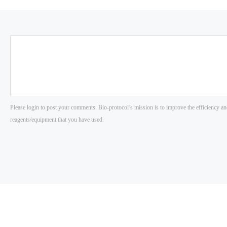
Please login to post your comments. Bio-protocol’s mission is to improve the efficiency an
reagents/equipment that you have used.