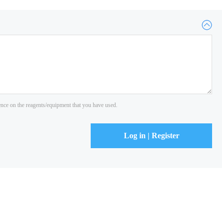
ience on the reagents/equipment that you have used.
Log in | Register