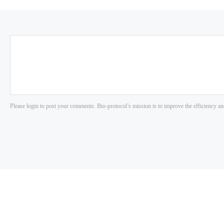
Please login to post your comments. Bio-protocol’s mission is to improve the efficiency an