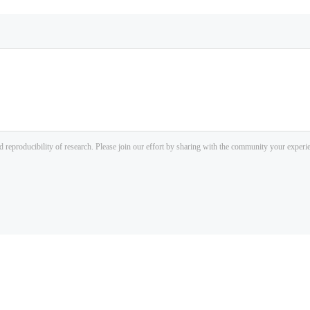
d reproducibility of research. Please join our effort by sharing with the community your exper