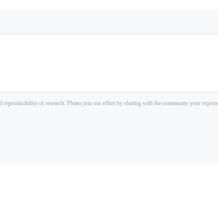
d reproducibility of research. Please join our effort by sharing with the community your exper