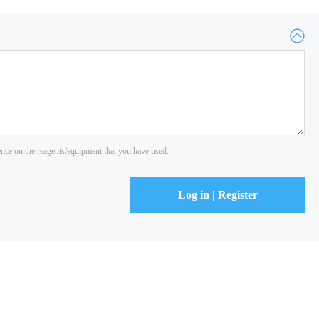
ience on the reagents/equipment that you have used.
Log in | Register