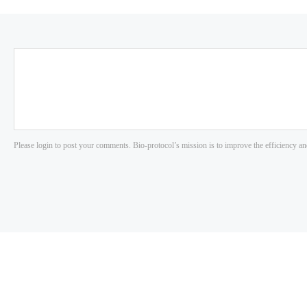
Please login to post your comments. Bio-protocol’s mission is to improve the efficiency an