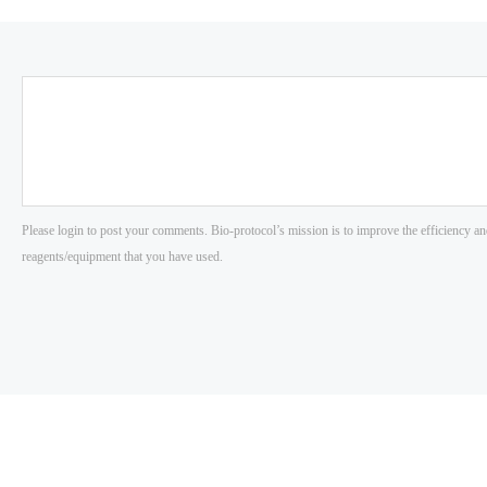
Please login to post your comments. Bio-protocol’s mission is to improve the efficiency an
reagents/equipment that you have used.