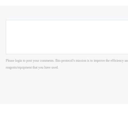
Please login to post your comments. Bio-protocol’s mission is to improve the efficiency an
reagents/equipment that you have used.