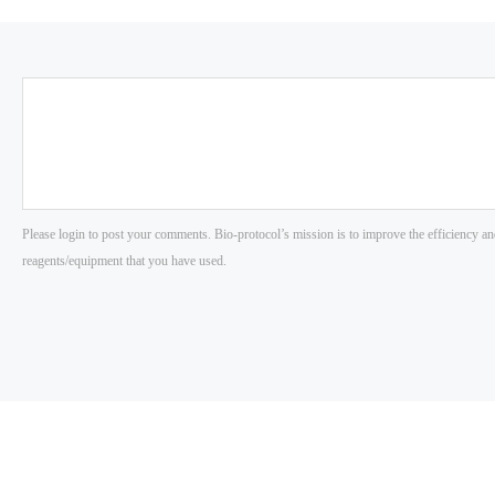
Please login to post your comments. Bio-protocol’s mission is to improve the efficiency an
reagents/equipment that you have used.