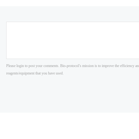
Please login to post your comments. Bio-protocol’s mission is to improve the efficiency an
reagents/equipment that you have used.