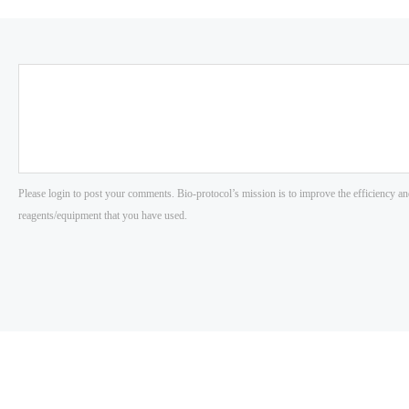
Please login to post your comments. Bio-protocol’s mission is to improve the efficiency an
reagents/equipment that you have used.