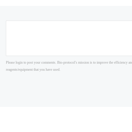
Please login to post your comments. Bio-protocol’s mission is to improve the efficiency an
reagents/equipment that you have used.