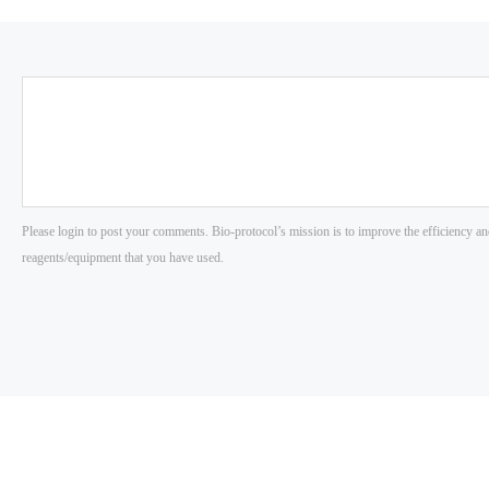
Please login to post your comments. Bio-protocol’s mission is to improve the efficiency an
reagents/equipment that you have used.