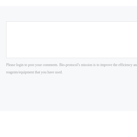
Please login to post your comments. Bio-protocol’s mission is to improve the efficiency an
reagents/equipment that you have used.