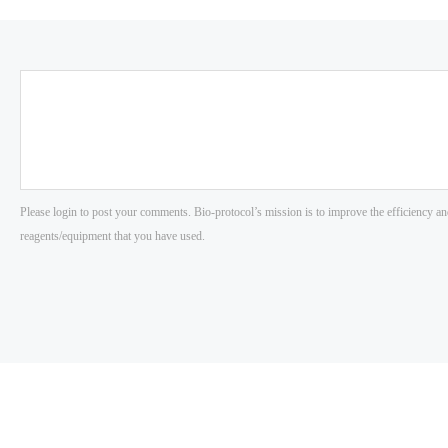
Please login to post your comments. Bio-protocol’s mission is to improve the efficiency an
reagents/equipment that you have used.