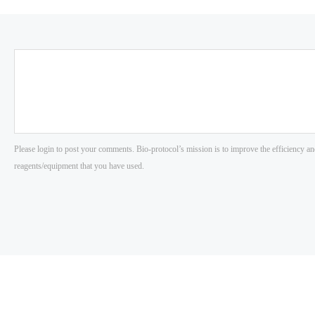
Please login to post your comments. Bio-protocol’s mission is to improve the efficiency an
reagents/equipment that you have used.