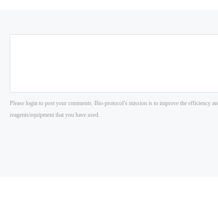
Please login to post your comments. Bio-protocol’s mission is to improve the efficiency an
reagents/equipment that you have used.