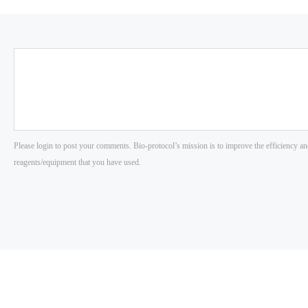
Please login to post your comments. Bio-protocol’s mission is to improve the efficiency an
reagents/equipment that you have used.