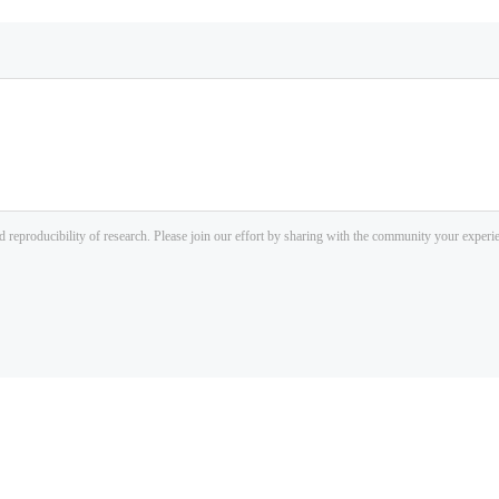
d reproducibility of research. Please join our effort by sharing with the community your exper