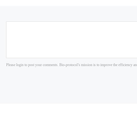
Please login to post your comments. Bio-protocol’s mission is to improve the efficiency an