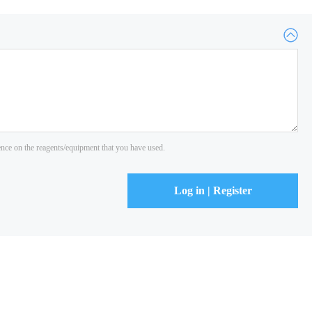
ience on the reagents/equipment that you have used.
Log in | Register