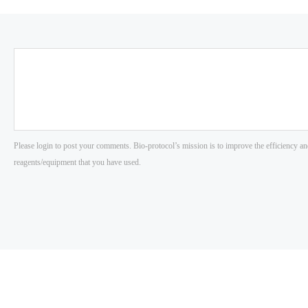
Please login to post your comments. Bio-protocol’s mission is to improve the efficiency an
reagents/equipment that you have used.