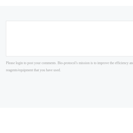
Please login to post your comments. Bio-protocol’s mission is to improve the efficiency an
reagents/equipment that you have used.