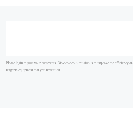
Please login to post your comments. Bio-protocol’s mission is to improve the efficiency an
reagents/equipment that you have used.